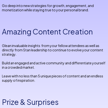
Go deep into new strategies for growth, engagement, and
monetization while staying true to your personal brand.
Amazing Content Creation
Glean invaluable insights from your fellow attendees as well as
directly from Stan leadership to continue to evolve your content
strategy.
Build an engaged and active community and differentiate yourself
in a crowded market.
Leave with no less than 5 unique pieces of content and an endless
supply of inspiration.
Prize & Surprises