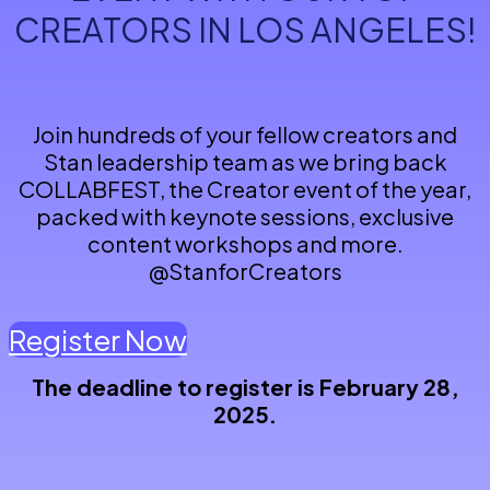
CREATORS IN LOS ANGELES!
Join hundreds of your fellow creators and
Stan leadership team as we bring back
COLLABFEST, the Creator event of the year,
packed with keynote sessions, exclusive
content workshops and more.
@StanforCreators
Register Now
The deadline to register is February 28,
2025.