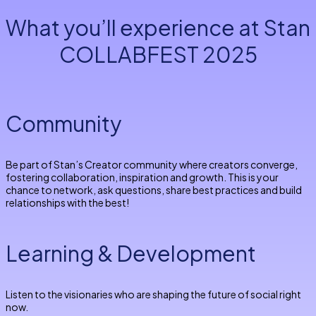
What you’ll experience at Stan
COLLABFEST 2025
Community
Be part of Stan’s Creator community where creators converge,
fostering collaboration, inspiration and growth. This is your
chance to network, ask questions, share best practices and build
relationships with the best!
Learning & Development
Listen to the visionaries who are shaping the future of social right
now.