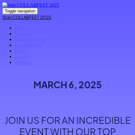
Toggle navigation
Stan COLLABFEST 2025
Home
Agenda
Venue & Parking
Travel & Hotel
FAQS
Survey
Register
MARCH 6, 2025
JOIN US FOR AN INCREDIBLE
EVENT WITH OUR TOP